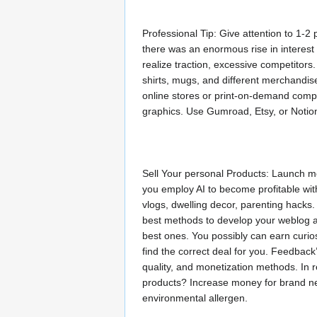
Professional Tip: Give attention to 1-2
there was an enormous rise in interest
realize traction, excessive competitors
shirts, mugs, and different merchandise
online stores or print-on-demand compa
graphics. Use Gumroad, Etsy, or Notion
Sell Your personal Products: Launch m
you employ AI to become profitable with
vlogs, dwelling decor, parenting hacks.
best methods to develop your weblog a
best ones. You possibly can earn curios
find the correct deal for you. Feedback’
quality, and monetization methods. In r
products? Increase money for brand n
environmental allergen.