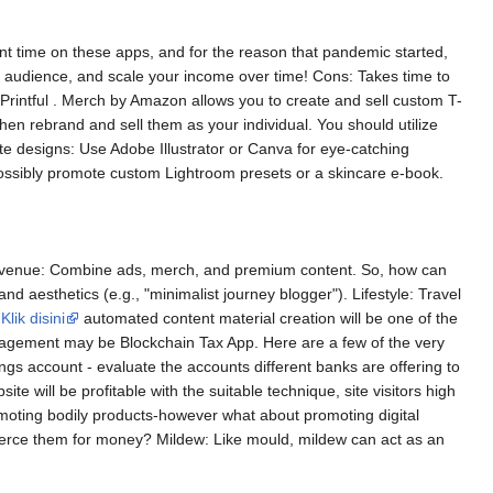
cant time on these apps, and for the reason that pandemic started,
ur audience, and scale your income over time! Cons: Takes time to
r Printful . Merch by Amazon allows you to create and sell custom T-
hen rebrand and sell them as your individual. You should utilize
te designs: Use Adobe Illustrator or Canva for eye-catching
possibly promote custom Lightroom presets or a skincare e-book.
y revenue: Combine ads, merch, and premium content. So, how can
d aesthetics (e.g., "minimalist journey blogger"). Lifestyle: Travel
,
Klik disini
automated content material creation will be one of the
nagement may be Blockchain Tax App. Here are a few of the very
ings account - evaluate the accounts different banks are offering to
e will be profitable with the suitable technique, site visitors high
romoting bodily products-however what about promoting digital
rce them for money? Mildew: Like mould, mildew can act as an