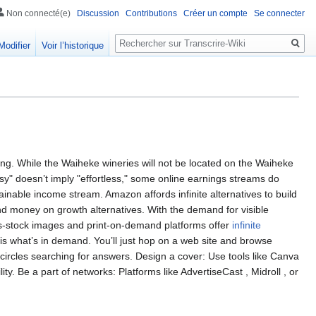
Non connecté(e)
Discussion
Contributions
Créer un compte
Se connecter
Rechercher
Modifier
Voir l’historique
ting. While the Waiheke wineries will not be located on the Waiheke
easy" doesn’t imply "effortless," some online earnings streams do
tainable income stream. Amazon affords infinite alternatives to build
d money on growth alternatives. With the demand for visible
hs-stock images and print-on-demand platforms offer
infinite
ysis what’s in demand. You’ll just hop on a web site and browse
 circles searching for answers. Design a cover: Use tools like Canva
lity. Be a part of networks: Platforms like AdvertiseCast , Midroll , or