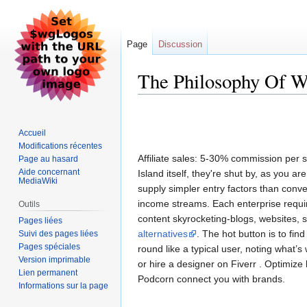
Page
Discussion
The Philosophy Of 
Aller
Aller
à
à
Accueil
la
la
Modifications récentes
navigation
recherche
Affiliate sales: 5-30% commission per s
Page au hasard
Aide concernant
Island itself, they're shut by, as you a
MediaWiki
supply simpler entry factors than conven
income streams. Each enterprise requi
Outils
content skyrocketing-blogs, websites, 
Pages liées
alternatives
. The hot button is to fi
Suivi des pages liées
Pages spéciales
round like a typical user, noting what’
Version imprimable
or hire a designer on Fiverr . Optimize l
Lien permanent
Podcorn connect you with brands.
Informations sur la page