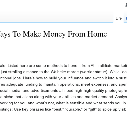
Lire
Ways To Make Money From Home
ale. Listed here are some methods to benefit from AI in affiliate marke
re just strolling distance to the Waiheke marae (warrior statue). While "
tional jobs. Here’s how to build your influence and switch it into a sus
res adequate funding to maintain operations, meet expenses, and spen
social media, and advertisements all need high-high quality photograp
nd a niche that aligns along with your abilities and market demand. Anal
s working for you and what’s not, what is sensible and what sends you in
istings: Use key phrases like "best," "durable," or "gift" to spice up visibi