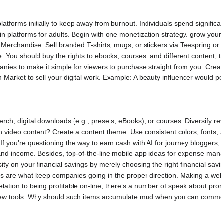
 platforms initially to keep away from burnout. Individuals spend signifi
 in platforms for adults. Begin with one monetization strategy, grow yo
. Merchandise: Sell branded T-shirts, mugs, or stickers via Teespring o
. You should buy the rights to ebooks, courses, and different content, t
nies to make it simple for viewers to purchase straight from you. Crea
 Market to sell your digital work. Example: A beauty influencer would 
erch, digital downloads (e.g., presets, eBooks), or courses. Diversif
 video content? Create a content theme: Use consistent colors, fonts, an
 If you're questioning the way to earn cash with AI for journey bloggers
nd income. Besides, top-of-the-line mobile app ideas for expense ma
ity on your financial savings by merely choosing the right financial sav
s are what keep companies going in the proper direction. Making a websit
elation to being profitable on-line, there’s a number of speak about p
ew tools. Why should such items accumulate mud when you can comme